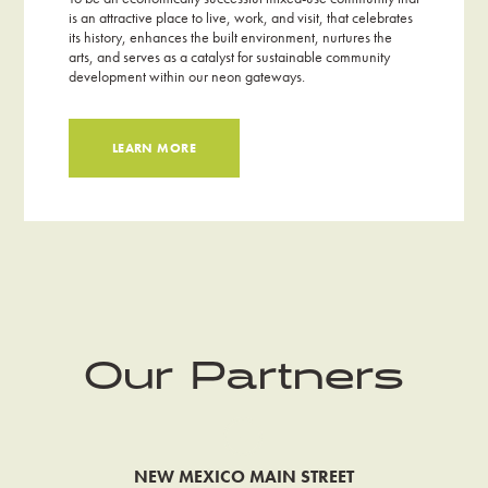
is an attractive place to live, work, and visit, that celebrates
its history, enhances the built environment, nurtures the
arts, and serves as a catalyst for sustainable community
development within our neon gateways.
LEARN MORE
Our Partners
NEW MEXICO MAIN STREET