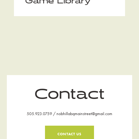
Game Library
Contact
505.923.0759 / nobhillabqmainstreet@gmail.com
CONTACT US