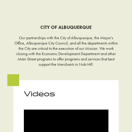
CITY OF ALBUQUERQUE
Our partnerships with the City of Albuquerque, the Mayor's
Office, Albuquerque City Council, and all the departments within
the City are critical to the execution of our Mission. We work
closing with the Economic Development Department and other
Main Street programs to offer programs and services that best
support the Merchants in Nob Hill.
Videos