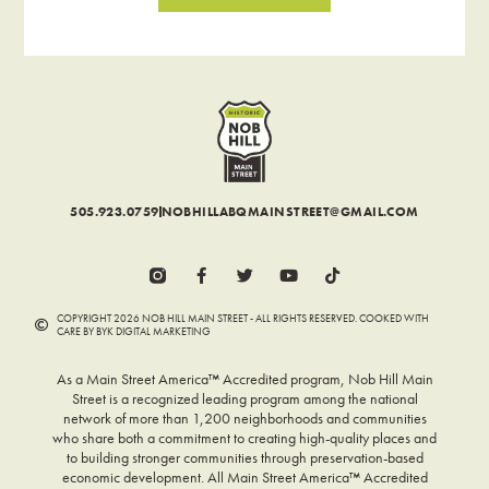
505.923.0759
NOBHILLABQMAINSTREET@GMAIL.COM
COPYRIGHT 2026 NOB HILL MAIN STREET - ALL RIGHTS RESERVED. COOKED WITH
CARE BY BYK DIGITAL MARKETING
As a Main Street America™ Accredited program, Nob Hill Main
Street is a recognized leading program among the national
network of more than 1,200 neighborhoods and communities
who share both a commitment to creating high-quality places and
to building stronger communities through preservation-based
economic development. All Main Street America™ Accredited