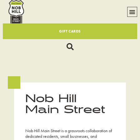
GIFT CARDS
Nob Hill
Main Street
Nob Hill Main Street is a grassroots collaboration of
dedicated residents, small businesses, and