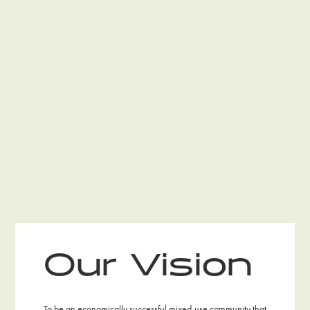
Our Vision
To be an economically successful mixed-use community that