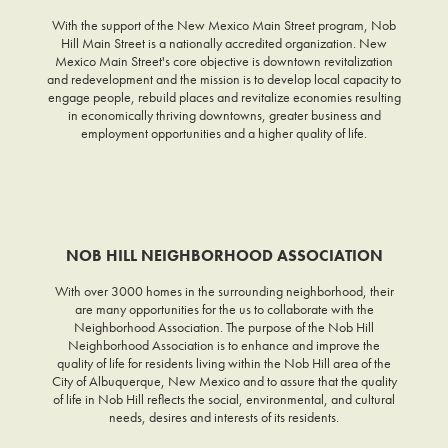
With the support of the New Mexico Main Street program, Nob
Hill Main Street is a nationally accredited organization. New
Mexico Main Street's core objective is downtown revitalization
and redevelopment and the mission is to develop local capacity to
engage people, rebuild places and revitalize economies resulting
in economically thriving downtowns, greater business and
employment opportunities and a higher quality of life.
NOB HILL NEIGHBORHOOD ASSOCIATION
With over 3000 homes in the surrounding neighborhood, their
are many opportunities for the us to collaborate with the
Neighborhood Association. The purpose of the Nob Hill
Neighborhood Association is to enhance and improve the
quality of life for residents living within the Nob Hill area of the
City of Albuquerque, New Mexico and to assure that the quality
of life in Nob Hill reflects the social, environmental, and cultural
needs, desires and interests of its residents.