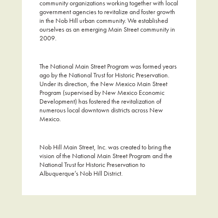
community organizations working together with local
government agencies to revitalize and foster growth
in the Nob Hill urban community. We established
ourselves as an emerging Main Street community in
2009.
The National Main Street Program was formed years
ago by the National Trust for Historic Preservation.
Under its direction, the New Mexico Main Street
Program (supervised by New Mexico Economic
Development) has fostered the revitalization of
numerous local downtown districts across New
Mexico.
Nob Hill Main Street, Inc. was created to bring the
vision of the National Main Street Program and the
National Trust for Historic Preservation to
Albuquerque’s Nob Hill District.