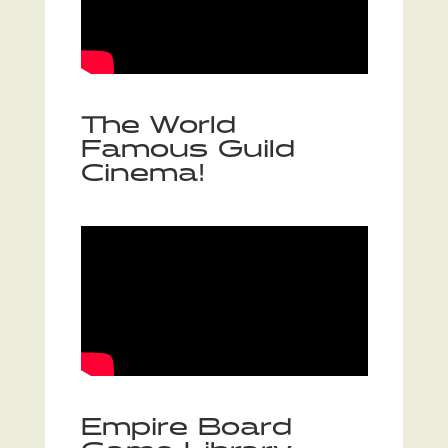
The World
Famous Guild
Cinema!
Empire Board