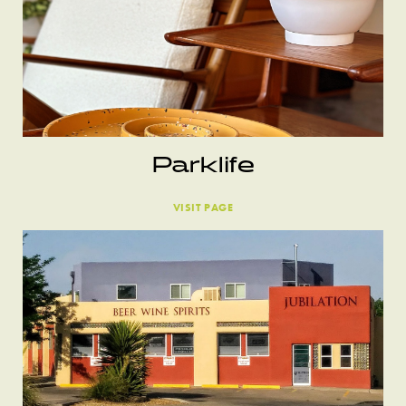
Parklife
VISIT PAGE