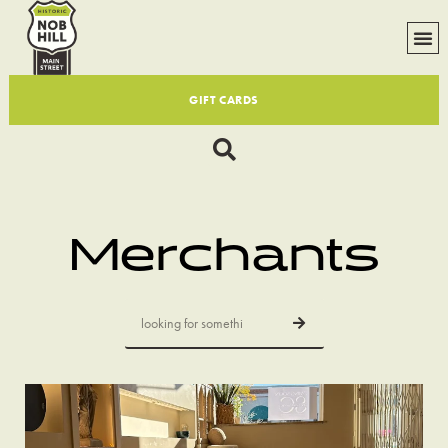
GIFT CARDS
Merchants