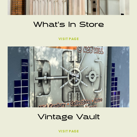
What’s In Store
VISIT PAGE
Vintage Vault
VISIT PAGE