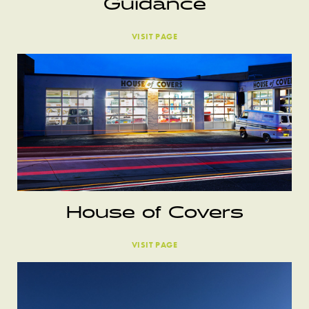
Guidance
VISIT PAGE
House of Covers
VISIT PAGE