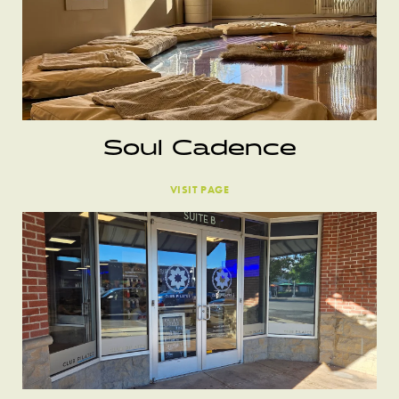
Soul Cadence
VISIT PAGE