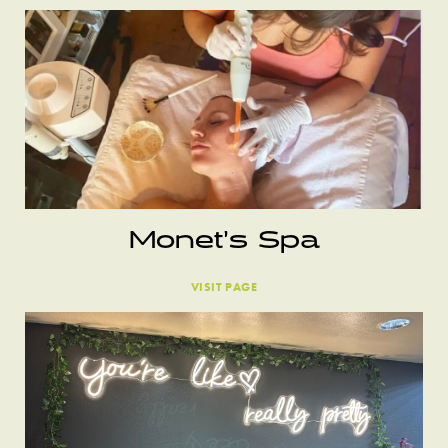
Monet’s Spa
VISIT PAGE