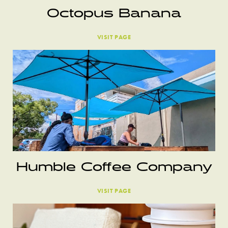
Octopus Banana
VISIT PAGE
Humble Coffee Company
VISIT PAGE