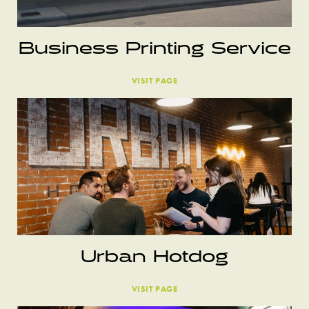
Business Printing Service
VISIT PAGE
Urban Hotdog
VISIT PAGE