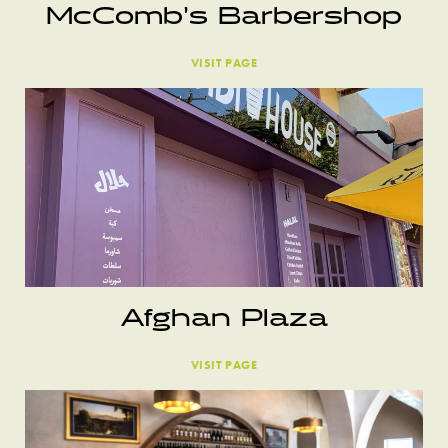
McComb’s Barbershop
VISIT PAGE
Afghan Plaza
VISIT PAGE