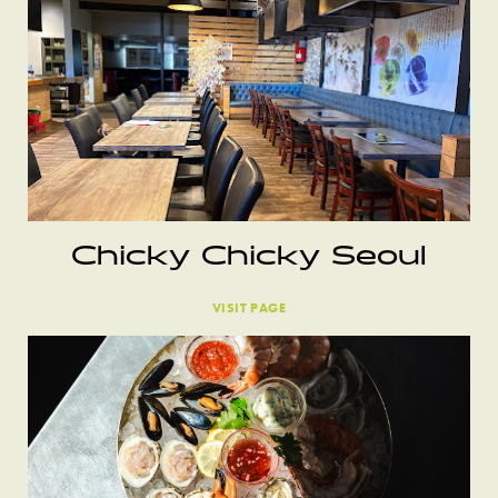
Chicky Chicky Seoul
VISIT PAGE