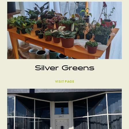
Silver Greens
VISIT PAGE