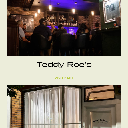
Teddy Roe’s
VISIT PAGE