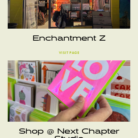
Enchantment Z
VISIT PAGE
Shop @ Next Chapter