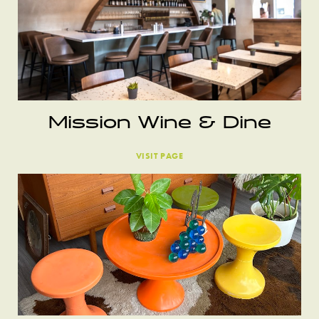
Mission Wine & Dine
VISIT PAGE