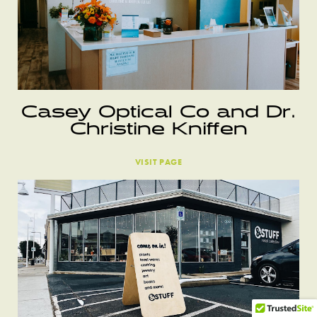
Casey Optical Co and Dr.
Christine Kniffen
VISIT PAGE