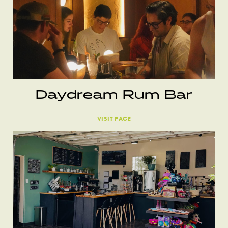
Daydream Rum Bar
VISIT PAGE