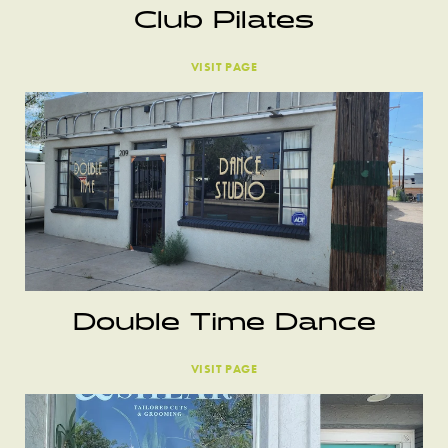
Club Pilates
VISIT PAGE
Double Time Dance
VISIT PAGE