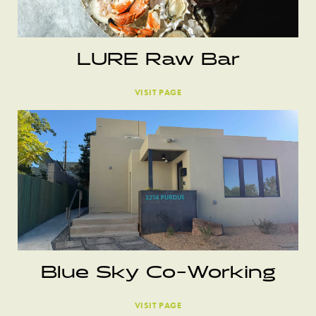
LURE Raw Bar
VISIT PAGE
Blue Sky Co-Working
VISIT PAGE