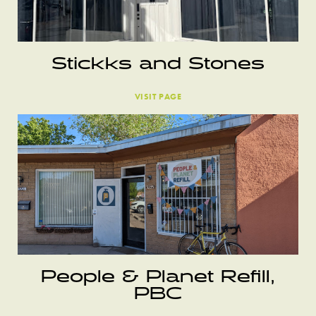
Stickks and Stones
VISIT PAGE
People & Planet Refill,
PBC