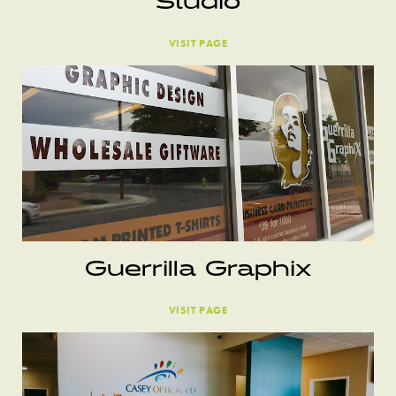
Studio
VISIT PAGE
Guerrilla Graphix
VISIT PAGE