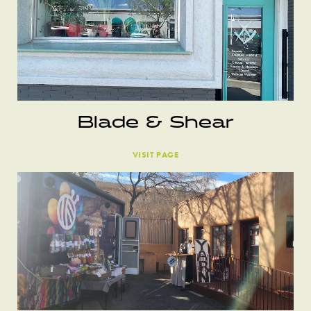
Blade & Shear
VISIT PAGE