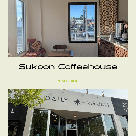
Sukoon Coffeehouse
VISIT PAGE