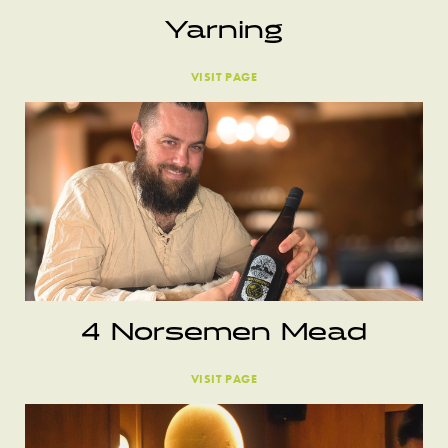
Yarning
VISIT PAGE
4 Norsemen Mead
VISIT PAGE