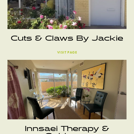
Cuts & Claws By Jackie
VISIT PAGE
Innsaei Therapy &