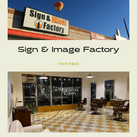
Sign & Image Factory
VISIT PAGE