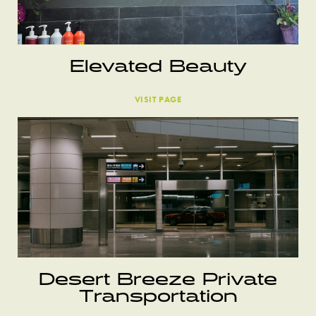
Elevated Beauty
VISIT PAGE
Desert Breeze Private
Transportation