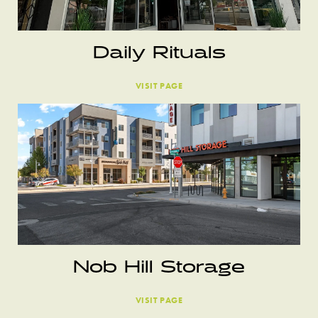
Daily Rituals
VISIT PAGE
Nob Hill Storage
VISIT PAGE