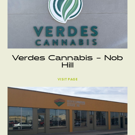
Verdes Cannabis – Nob
Hill
VISIT PAGE