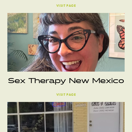
VISIT PAGE
Sex Therapy New Mexico
VISIT PAGE