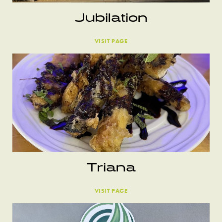
Jubilation
VISIT PAGE
Triana
VISIT PAGE