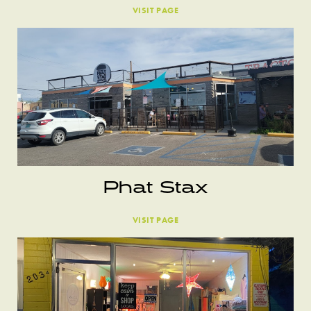
VISIT PAGE
Phat Stax
VISIT PAGE