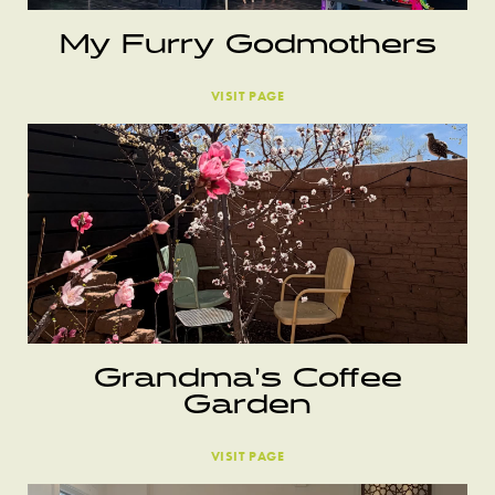
My Furry Godmothers
VISIT PAGE
Grandma’s Coffee
Garden
VISIT PAGE