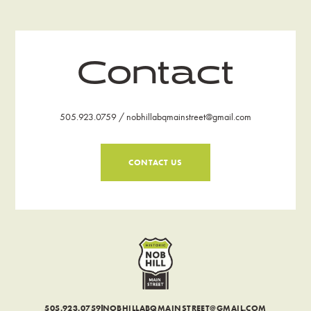
Contact
505.923.0759 / nobhillabqmainstreet@gmail.com
CONTACT US
505.923.0759
NOBHILLABQMAINSTREET@GMAIL.COM