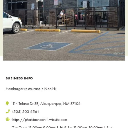
BUSINESS INFO
Hamburger restaurant in Nob Hill.
114 Tulane Dr SE, Albuquerque, NM 87106
(505) 503-6564
https://phatstaxnobhill.wixsite.com
Tue-Thrus 11:00am-9:00pm | Fri & Sat 11:00am-10:00pm | Sun