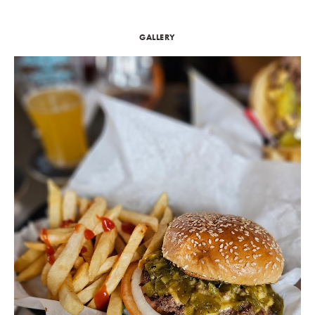
GALLERY