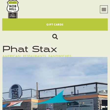
GIFT CARDS
Phat Stax
AMERICAN
,
RESTAURANTS
,
SANDWICHES