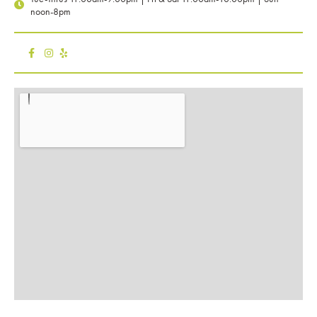
noon-8pm