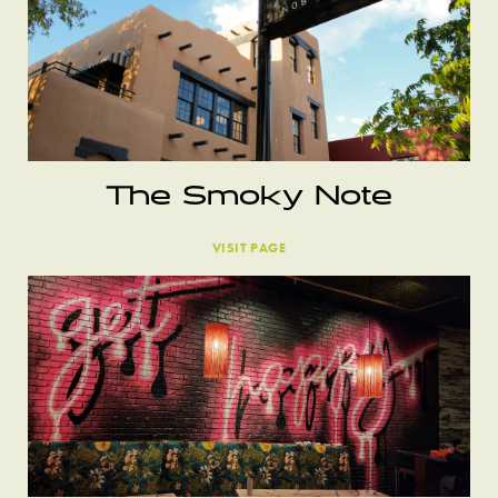
The Smoky Note
VISIT PAGE