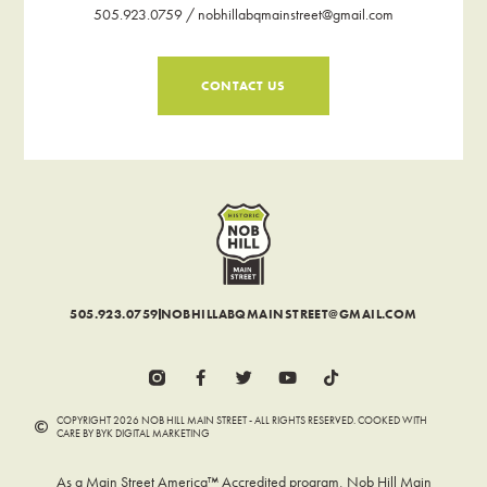
505.923.0759 / nobhillabqmainstreet@gmail.com
CONTACT US
505.923.0759
NOBHILLABQMAINSTREET@GMAIL.COM
COPYRIGHT 2026 NOB HILL MAIN STREET - ALL RIGHTS RESERVED. COOKED WITH
CARE BY BYK DIGITAL MARKETING
As a Main Street America™ Accredited program, Nob Hill Main