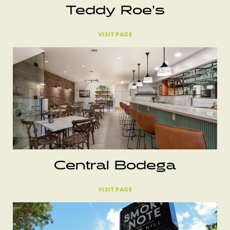
Teddy Roe’s
VISIT PAGE
Central Bodega
VISIT PAGE