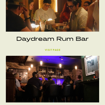
Daydream Rum Bar
VISIT PAGE