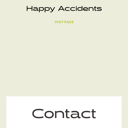
Happy Accidents
VISIT PAGE
Contact