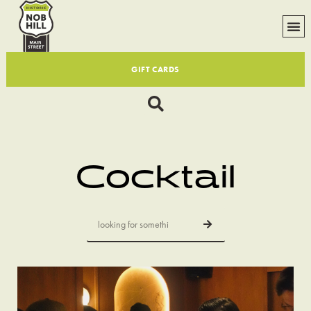
GIFT CARDS
Cocktail