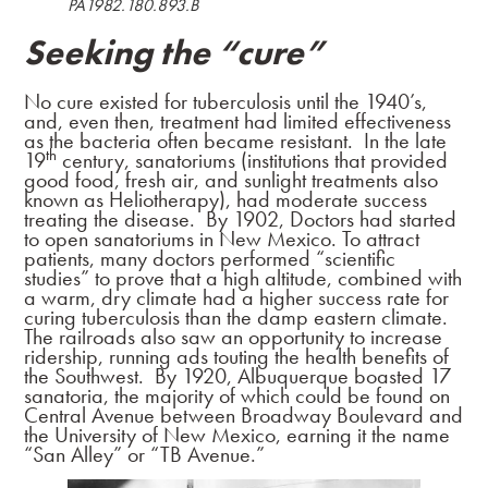
PA1982.180.893.B
Seeking the “cure”
No cure existed for tuberculosis until the 1940’s,
and, even then, treatment had limited effectiveness
as the bacteria often became resistant. In the late
th
19
century, sanatoriums (institutions that provided
good food, fresh air, and sunlight treatments also
known as Heliotherapy), had moderate success
treating the disease. By 1902, Doctors had started
to open sanatoriums in New Mexico. To attract
patients, many doctors performed “scientific
studies” to prove that a high altitude, combined with
a warm, dry climate had a higher success rate for
curing tuberculosis than the damp eastern climate.
The railroads also saw an opportunity to increase
ridership, running ads touting the health benefits of
the Southwest. By 1920, Albuquerque boasted 17
sanatoria, the majority of which could be found on
Central Avenue between Broadway Boulevard and
the University of New Mexico, earning it the name
“San Alley” or “TB Avenue.”