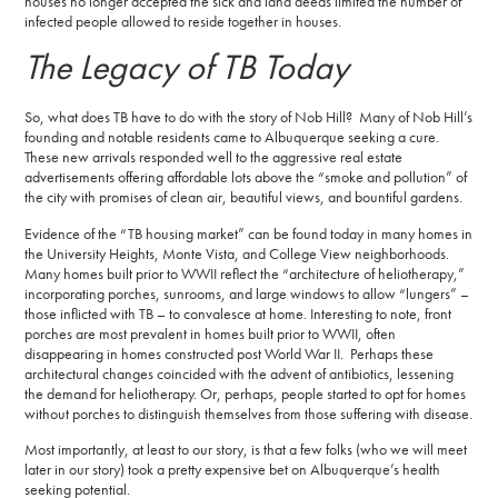
houses no longer accepted the sick and land deeds limited the number of
infected people allowed to reside together in houses.
The Legacy of TB Today
So, what does TB have to do with the story of Nob Hill? Many of Nob Hill’s
founding and notable residents came to Albuquerque seeking a cure.
These new arrivals responded well to the aggressive real estate
advertisements offering affordable lots above the “smoke and pollution” of
the city with promises of clean air, beautiful views, and bountiful gardens.
Evidence of the “TB housing market” can be found today in many homes in
the University Heights, Monte Vista, and College View neighborhoods.
Many homes built prior to WWII reflect the “architecture of heliotherapy,”
incorporating porches, sunrooms, and large windows to allow “lungers” –
those inflicted with TB – to convalesce at home. Interesting to note, front
porches are most prevalent in homes built prior to WWII, often
disappearing in homes constructed post World War II. Perhaps these
architectural changes coincided with the advent of antibiotics, lessening
the demand for heliotherapy. Or, perhaps, people started to opt for homes
without porches to distinguish themselves from those suffering with disease.
Most importantly, at least to our story, is that a few folks (who we will meet
later in our story) took a pretty expensive bet on Albuquerque’s health
seeking potential.