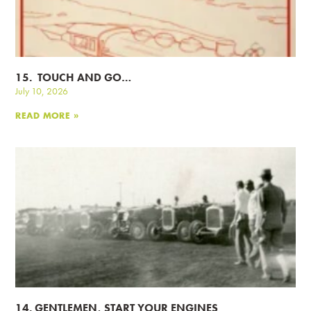
15. TOUCH AND GO…
July 10, 2026
READ MORE »
14. GENTLEMEN, START YOUR ENGINES