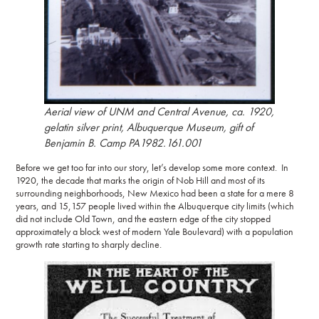
Aerial view of UNM and Central Avenue
, ca. 1920,
gelatin silver print, Albuquerque Museum, gift of
Benjamin B. Camp PA1982.161.001
Before we get too far into our story, let’s develop some more context. In
1920, the decade that marks the origin of Nob Hill and most of its
surrounding neighborhoods, New Mexico had been a state for a mere 8
years, and 15,157 people lived within the Albuquerque city limits (which
did not include Old Town, and the eastern edge of the city stopped
approximately a block west of modern Yale Boulevard) with a population
growth rate starting to sharply decline.