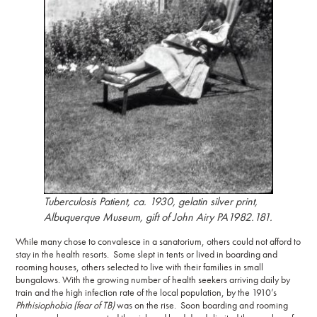
Tuberculosis Patient
, ca. 1930, gelatin silver print,
Albuquerque Museum, gift of John Airy PA1982.181.
While many chose to convalesce in a sanatorium, others could not afford to
stay in the health resorts. Some slept in tents or lived in boarding and
rooming houses, others selected to live with their families in small
bungalows. With the growing number of health seekers arriving daily by
train and the high infection rate of the local population, by the 1910’s
Phthisiophobia
(fear of TB)
was on the rise. Soon boarding and rooming