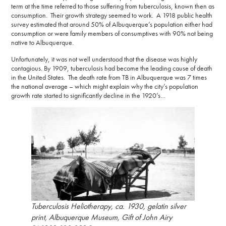
term at the time referred to those suffering from tuberculosis, known then as
consumption. Their growth strategy seemed to work. A 1918 public health
survey estimated that around 50% of Albuquerque’s population either had
consumption or were family members of consumptives with 90% not being
native to Albuquerque.
Unfortunately, it was not well understood that the disease was highly
contagious. By 1909, tuberculosis had become the leading cause of death
in the United States. The death rate from TB in Albuquerque was 7 times
the national average – which might explain why the city’s population
growth rate started to significantly decline in the 1920’s…
Tuberculosis Heliotherapy, ca. 1930, gelatin silver
print, Albuquerque Museum, Gift of John Airy