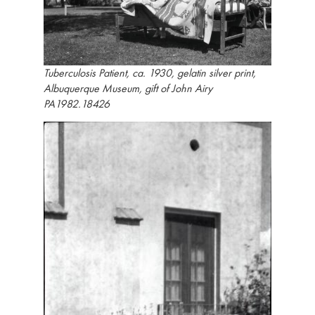
Tuberculosis Patient, ca. 1930, gelatin silver print,
Albuquerque Museum, gift of John Airy
PA1982.18426