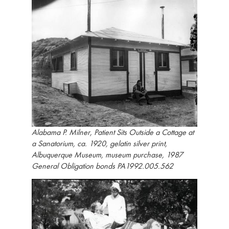
Alabama P. Milner, Patient Sits Outside a Cottage at
a Sanatorium, ca. 1920, gelatin silver print,
Albuquerque Museum, museum purchase, 1987
General Obligation bonds PA1992.005.562