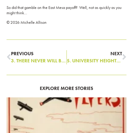
So did that gamble on the East Mesa payoff? Well, not as quickly as you
might think…
©️ 2026 Michelle Allison
PREVIOUS
NEXT
3. THERE NEVER WILL BE BUT ONE NOB HILL
5. UNIVERSITY HEIGHTS: PROLOGUE
EXPLORE MORE STORIES