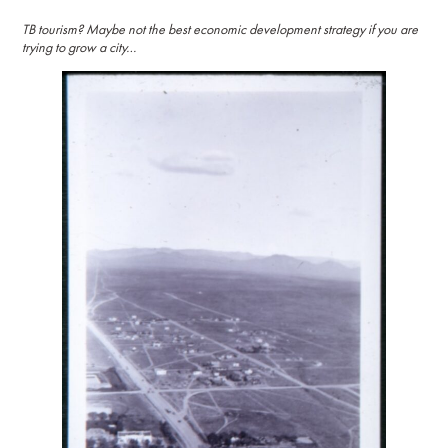
TB tourism? Maybe not the best economic development strategy if you are
trying to grow a city…