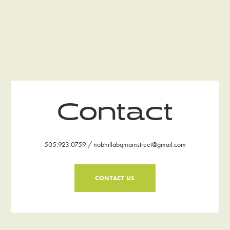
Contact
505.923.0759 / nobhillabqmainstreet@gmail.com
CONTACT US