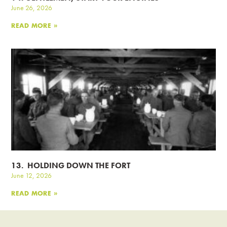
June 26, 2026
READ MORE »
13. HOLDING DOWN THE FORT
June 12, 2026
READ MORE »