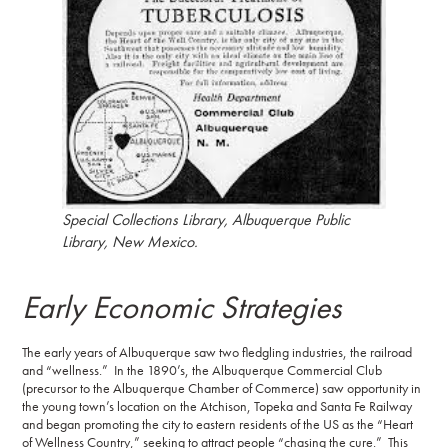
Special Collections Library, Albuquerque Public
Library, New Mexico.
Early Economic Strategies
The early years of Albuquerque saw two fledgling industries, the railroad
and “wellness.” In the 1890’s, the Albuquerque Commercial Club
(precursor to the Albuquerque Chamber of Commerce) saw opportunity in
the young town’s location on the Atchison, Topeka and Santa Fe Railway
and began promoting the city to eastern residents of the US as the “Heart
of Wellness Country,” seeking to attract people “chasing the cure.” This