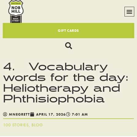
GIFT CARDS
4. Vocabulary
words for the day:
Heliotherapy and
Phthisiophobia
MNEGRETT
APRIL 17, 2026
7:01 AM
100 STORIES
,
BLOG